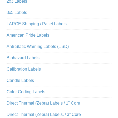
2x3 Labels
3x5 Labels
LARGE Shipping / Pallet Labels
American Pride Labels
Anti-Static Warning Labels (ESD)
Biohazard Labels
Calibration Labels
Candle Labels
Color Coding Labels
Direct Thermal (Zebra) Labels / 1" Core
Direct Thermal (Zebra) Labels. / 3” Core