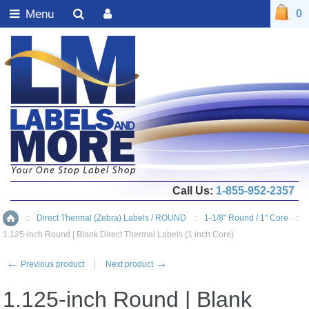
Menu
0
Call Us:
1-855-952-2357
::
Direct Thermal (Zebra) Labels / ROUND
::
1-1/8" Round / 1" Core
::
Home
1.125-inch Round | Blank Direct Thermal Labels (1 inch Core)
←
→
Previous product
Next product
1.125-inch Round | Blank