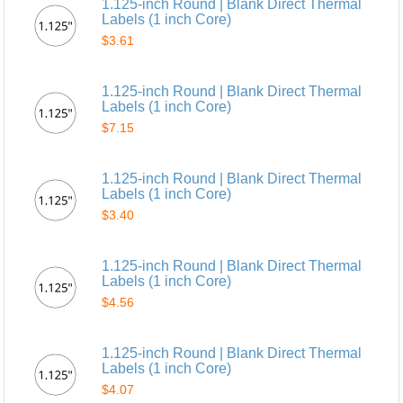
1.125-inch Round | Blank Direct Thermal
Labels (1 inch Core)
$3.61
1.125-inch Round | Blank Direct Thermal
Labels (1 inch Core)
$7.15
1.125-inch Round | Blank Direct Thermal
Labels (1 inch Core)
$3.40
1.125-inch Round | Blank Direct Thermal
Labels (1 inch Core)
$4.56
1.125-inch Round | Blank Direct Thermal
Labels (1 inch Core)
$4.07