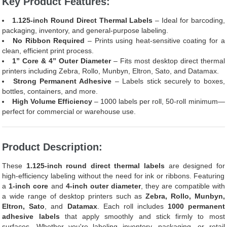
Key Product Features:
1.125-inch Round Direct Thermal Labels
– Ideal for barcoding,
packaging, inventory, and general-purpose labeling.
No Ribbon Required
– Prints using heat-sensitive coating for a
clean, efficient print process.
1” Core & 4” Outer Diameter
– Fits most desktop direct thermal
printers including Zebra, Rollo, Munbyn, Eltron, Sato, and Datamax.
Strong Permanent Adhesive
– Labels stick securely to boxes,
bottles, containers, and more.
High Volume Efficiency
– 1000 labels per roll, 50-roll minimum—
perfect for commercial or warehouse use.
Product Description:
These
1.125-inch round direct thermal labels
are designed for
high-efficiency labeling without the need for ink or ribbons. Featuring
a
1-inch core
and
4-inch outer diameter
, they are compatible with
a wide range of desktop printers such as
Zebra, Rollo, Munbyn,
Eltron, Sato
, and
Datamax
. Each roll includes
1000 permanent
adhesive labels
that apply smoothly and stick firmly to most
surfaces. Whether you're labeling inventory, packaging, or retail