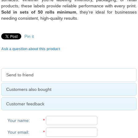
products, these labels provide reliable performance with every print.
Sold in sets of 50 rolls minimum
, they’re ideal for businesses
needing consistent, high-quality results.
Pin it
Ask a question about this product
Send to friend
Customers also bought
Customer feedback
Your name
:
*
Your email
:
*