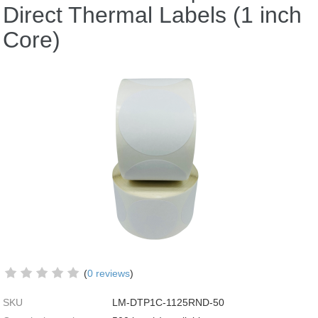
Direct Thermal Labels (1 inch
Core)
(
0 reviews
)
SKU
LM-DTP1C-1125RND-50