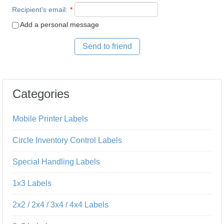
Recipient's email
:
*
Add a personal message
Send to friend
Categories
Mobile Printer Labels
Circle Inventory Control Labels
Special Handling Labels
1x3 Labels
2x2 / 2x4 / 3x4 / 4x4 Labels