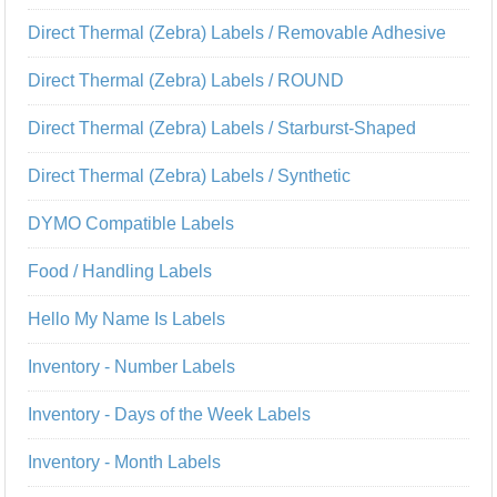
Direct Thermal (Zebra) Labels / Removable Adhesive
Direct Thermal (Zebra) Labels / ROUND
Direct Thermal (Zebra) Labels / Starburst-Shaped
Direct Thermal (Zebra) Labels / Synthetic
DYMO Compatible Labels
Food / Handling Labels
Hello My Name Is Labels
Inventory - Number Labels
Inventory - Days of the Week Labels
Inventory - Month Labels