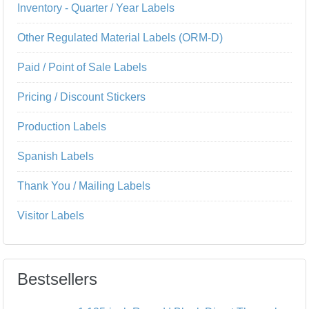
Inventory - Quarter / Year Labels
Other Regulated Material Labels (ORM-D)
Paid / Point of Sale Labels
Pricing / Discount Stickers
Production Labels
Spanish Labels
Thank You / Mailing Labels
Visitor Labels
Bestsellers