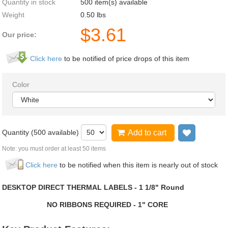
Quantity in stock
500 item(s) available
Weight
0.50
lbs
$
3.61
Our price:
Click here
to be notified of price drops of this item
Color
Quantity (
500
available)
Add to cart
Add to wi
Note: you must order at least 50 items
Click here
to be notified when this item is nearly out of stock
DESKTOP DIRECT THERMAL LABELS - 1 1/8" Round
NO RIBBONS REQUIRED - 1" CORE