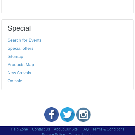
Special
Search for Events
Special offers
Sitemap
Products Map
New Arrivals
On sale
Help Zone
Contact Us
About Our Site
FAQ
Terms & Conditions
Privacy Policy
Custom Labels