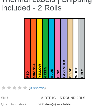
Included - 2 Rolls
(
0 reviews
)
SKU
LM-DTP1C-1.5"ROUND-2RLS
Quantity in stock
200 item(s) available