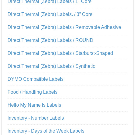
Direct Thermal (Zebra) Labels / 1" Core
Direct Thermal (Zebra) Labels. / 3” Core
Direct Thermal (Zebra) Labels / Removable Adhesive
Direct Thermal (Zebra) Labels / ROUND
Direct Thermal (Zebra) Labels / Starburst-Shaped
Direct Thermal (Zebra) Labels / Synthetic
DYMO Compatible Labels
Food / Handling Labels
Hello My Name Is Labels
Inventory - Number Labels
Inventory - Days of the Week Labels