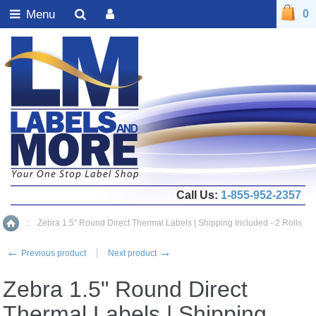
Menu
0
Call Us:
1-855-952-2357
::
Zebra 1.5" Round Direct Thermal Labels | Shipping Included - 2 Rolls
Home
←
→
Previous product
Next product
Zebra 1.5" Round Direct
Thermal Labels | Shipping