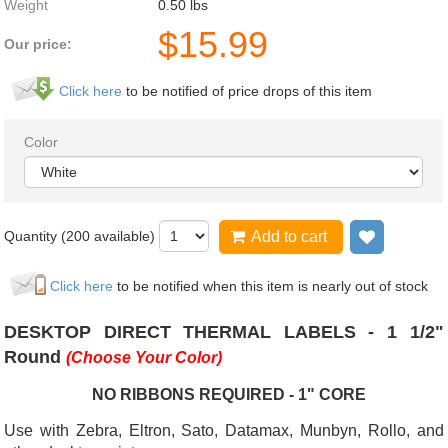
Weight
0.50
lbs
$
15.99
Our price:
Click here
to be notified of price drops of this item
Color
Quantity (
200
available)
Add to cart
Add to wi
Click here
to be notified when this item is nearly out of stock
DESKTOP DIRECT THERMAL LABELS - 1 1/2"
Round
(Choose Your Color)
NO RIBBONS REQUIRED - 1" CORE
Use with Zebra, Eltron, Sato, Datamax, Munbyn, Rollo, and