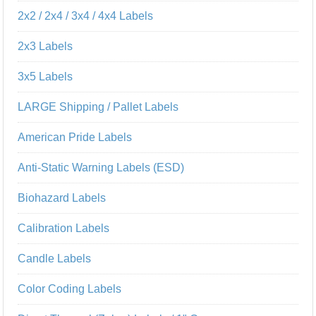
2x2 / 2x4 / 3x4 / 4x4 Labels
2x3 Labels
3x5 Labels
LARGE Shipping / Pallet Labels
American Pride Labels
Anti-Static Warning Labels (ESD)
Biohazard Labels
Calibration Labels
Candle Labels
Color Coding Labels