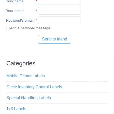
Your name
:
*
Your email
:
*
Recipient's email
:
*
Add a personal message
Send to friend
Categories
Mobile Printer Labels
Circle Inventory Control Labels
Special Handling Labels
1x3 Labels