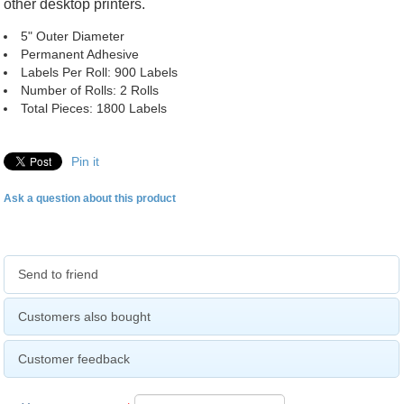
other desktop printers.
5" Outer Diameter
Permanent Adhesive
Labels Per Roll: 900 Labels
Number of Rolls: 2 Rolls
Total Pieces: 1800 Labels
Pin it
Ask a question about this product
Send to friend
Customers also bought
Customer feedback