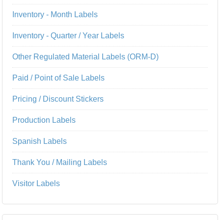
Inventory - Month Labels
Inventory - Quarter / Year Labels
Other Regulated Material Labels (ORM-D)
Paid / Point of Sale Labels
Pricing / Discount Stickers
Production Labels
Spanish Labels
Thank You / Mailing Labels
Visitor Labels