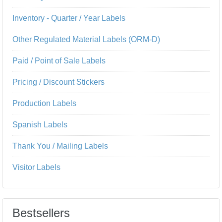
Inventory - Quarter / Year Labels
Other Regulated Material Labels (ORM-D)
Paid / Point of Sale Labels
Pricing / Discount Stickers
Production Labels
Spanish Labels
Thank You / Mailing Labels
Visitor Labels
Bestsellers