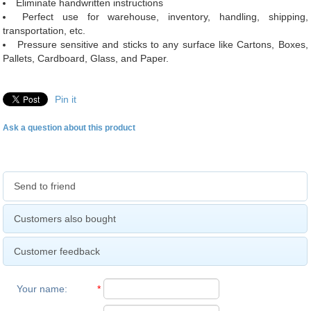
Eliminate handwritten instructions
Perfect use for warehouse, inventory, handling, shipping,
transportation, etc.
Pressure sensitive and sticks to any surface like Cartons, Boxes,
Pallets, Cardboard, Glass, and Paper.
Pin it
Ask a question about this product
Send to friend
Customers also bought
Customer feedback
Your name
:
*