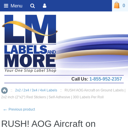
Menu
0
Call Us:
1-855-952-2357
::
2x2 / 2x4 / 3x4 / 4x4 Labels
::
RUSH! AOG Aircraft on Ground Labels |
Home
2x2 inch (2"x2") Red Stickers | Self-Adhesive | 300 Labels Per Roll
←
Previous product
RUSH! AOG Aircraft on