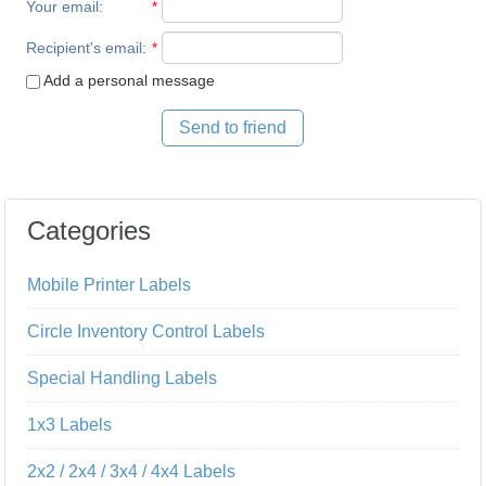
Your email
:
*
Recipient's email
:
*
Add a personal message
Send to friend
Categories
Mobile Printer Labels
Circle Inventory Control Labels
Special Handling Labels
1x3 Labels
2x2 / 2x4 / 3x4 / 4x4 Labels