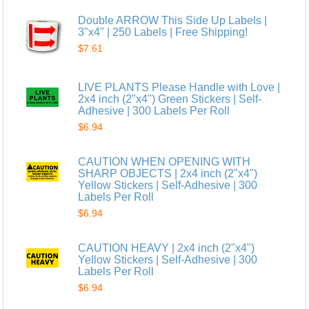
Double ARROW This Side Up Labels |
3"x4" | 250 Labels | Free Shipping!
$7.61
LIVE PLANTS Please Handle with Love |
2x4 inch (2"x4") Green Stickers | Self-
Adhesive | 300 Labels Per Roll
$6.94
CAUTION WHEN OPENING WITH
SHARP OBJECTS | 2x4 inch (2"x4")
Yellow Stickers | Self-Adhesive | 300
Labels Per Roll
$6.94
CAUTION HEAVY | 2x4 inch (2"x4")
Yellow Stickers | Self-Adhesive | 300
Labels Per Roll
$6.94