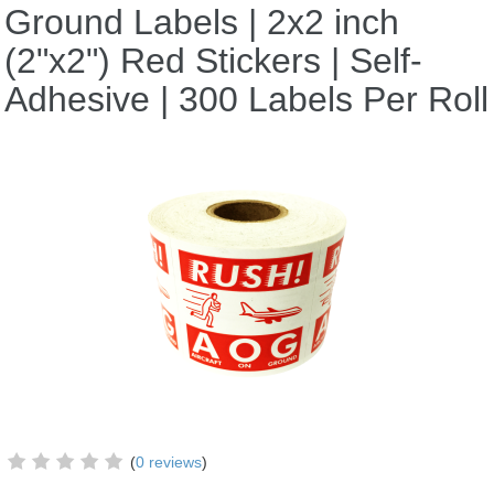
Ground Labels | 2x2 inch
(2"x2") Red Stickers | Self-
Adhesive | 300 Labels Per Roll
(
0 reviews
)