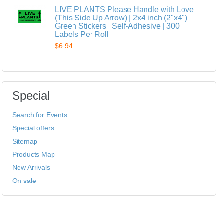
LIVE PLANTS Please Handle with Love
(This Side Up Arrow) | 2x4 inch (2"x4")
Green Stickers | Self-Adhesive | 300
Labels Per Roll
$6.94
Special
Search for Events
Special offers
Sitemap
Products Map
New Arrivals
On sale