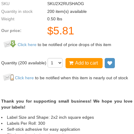
SKU
SKU2X2RUSHAOG
Quantity in stock
200 item(s) available
Weight
0.50
lbs
$
5.81
Our price:
Click here
to be notified of price drops of this item
Quantity (
200
available)
Add to cart
Add to wi
Click here
to be notified when this item is nearly out of stock
Thank you for supporting small business! We hope you love
your labels!
Label Size and Shape: 2x2 inch square edges
Labels Per Roll: 300
Self-stick adhesive for easy application