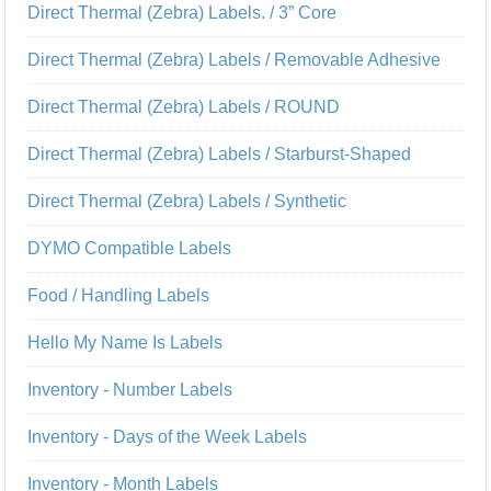
Direct Thermal (Zebra) Labels. / 3” Core
Direct Thermal (Zebra) Labels / Removable Adhesive
Direct Thermal (Zebra) Labels / ROUND
Direct Thermal (Zebra) Labels / Starburst-Shaped
Direct Thermal (Zebra) Labels / Synthetic
DYMO Compatible Labels
Food / Handling Labels
Hello My Name Is Labels
Inventory - Number Labels
Inventory - Days of the Week Labels
Inventory - Month Labels