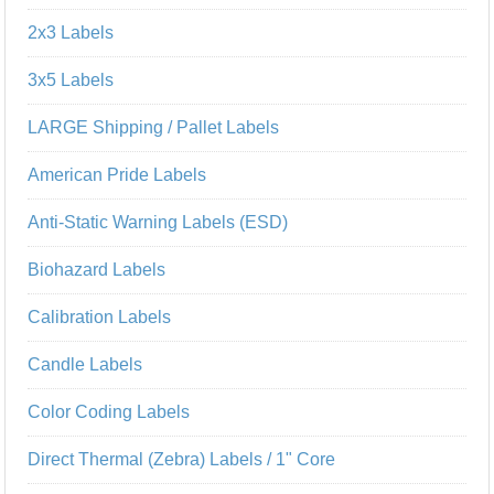
2x3 Labels
3x5 Labels
LARGE Shipping / Pallet Labels
American Pride Labels
Anti-Static Warning Labels (ESD)
Biohazard Labels
Calibration Labels
Candle Labels
Color Coding Labels
Direct Thermal (Zebra) Labels / 1" Core