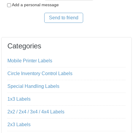
Add a personal message
Send to friend
Categories
Mobile Printer Labels
Circle Inventory Control Labels
Special Handling Labels
1x3 Labels
2x2 / 2x4 / 3x4 / 4x4 Labels
2x3 Labels