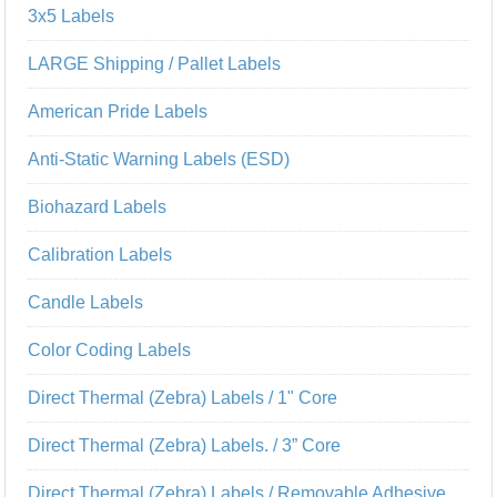
3x5 Labels
LARGE Shipping / Pallet Labels
American Pride Labels
Anti-Static Warning Labels (ESD)
Biohazard Labels
Calibration Labels
Candle Labels
Color Coding Labels
Direct Thermal (Zebra) Labels / 1" Core
Direct Thermal (Zebra) Labels. / 3” Core
Direct Thermal (Zebra) Labels / Removable Adhesive