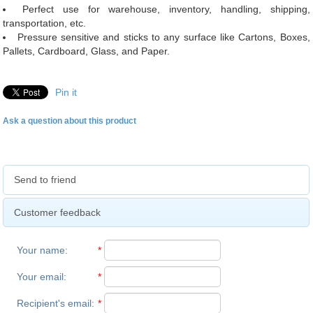
Perfect use for warehouse, inventory, handling, shipping,
transportation, etc.
Pressure sensitive and sticks to any surface like Cartons, Boxes,
Pallets, Cardboard, Glass, and Paper.
Pin it
Ask a question about this product
Send to friend
Customer feedback
Your name
:
*
Your email
:
*
Recipient's email
:
*