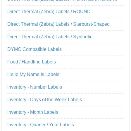
Direct Thermal (Zebra) Labels / ROUND
Direct Thermal (Zebra) Labels / Starburst-Shaped
Direct Thermal (Zebra) Labels / Synthetic
DYMO Compatible Labels
Food / Handling Labels
Hello My Name Is Labels
Inventory - Number Labels
Inventory - Days of the Week Labels
Inventory - Month Labels
Inventory - Quarter / Year Labels