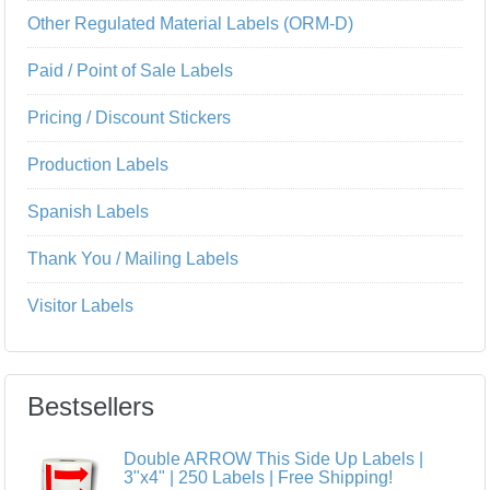
Other Regulated Material Labels (ORM-D)
Paid / Point of Sale Labels
Pricing / Discount Stickers
Production Labels
Spanish Labels
Thank You / Mailing Labels
Visitor Labels
Bestsellers
Double ARROW This Side Up Labels |
3"x4" | 250 Labels | Free Shipping!