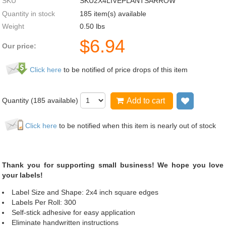
SKU
SKU2X4LIVEPLANTSARROW
Quantity in stock
185 item(s) available
Weight
0.50
lbs
$
6.94
Our price:
Click here
to be notified of price drops of this item
Quantity (
185
available)
Add to cart
Add to wi
Click here
to be notified when this item is nearly out of stock
Thank you for supporting small business! We hope you love
your labels!
Label Size and Shape: 2x4 inch square edges
Labels Per Roll: 300
Self-stick adhesive for easy application
Eliminate handwritten instructions