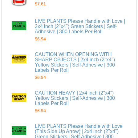
$7.61
LIVE PLANTS Please Handle with Love |
2x4 inch (2"x4") Green Stickers | Self-
Adhesive | 300 Labels Per Roll
$6.94
CAUTION WHEN OPENING WITH
SHARP OBJECTS | 2x4 inch (2"x4")
Yellow Stickers | Self-Adhesive | 300
Labels Per Roll
$6.94
CAUTION HEAVY | 2x4 inch (2"x4")
Yellow Stickers | Self-Adhesive | 300
Labels Per Roll
$6.94
LIVE PLANTS Please Handle with Love
(This Side Up Arrow) | 2x4 inch (2"x4")
Green Stickers | Self-Adhesive | 300