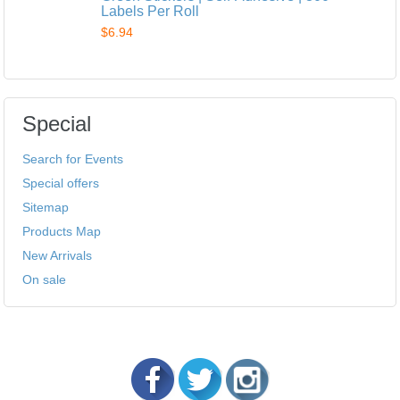
Labels Per Roll
$6.94
Special
Search for Events
Special offers
Sitemap
Products Map
New Arrivals
On sale