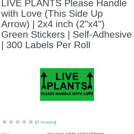
LIVE PLANTS Please Handle
with Love (This Side Up
Arrow) | 2x4 inch (2"x4")
Green Stickers | Self-Adhesive
| 300 Labels Per Roll
(
0 reviews
)