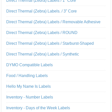
Direct Thermal (Zebra) Labels / 1" Core
Direct Thermal (Zebra) Labels. / 3” Core
Direct Thermal (Zebra) Labels / Removable Adhesive
Direct Thermal (Zebra) Labels / ROUND
Direct Thermal (Zebra) Labels / Starburst-Shaped
Direct Thermal (Zebra) Labels / Synthetic
DYMO Compatible Labels
Food / Handling Labels
Hello My Name Is Labels
Inventory - Number Labels
Inventory - Days of the Week Labels