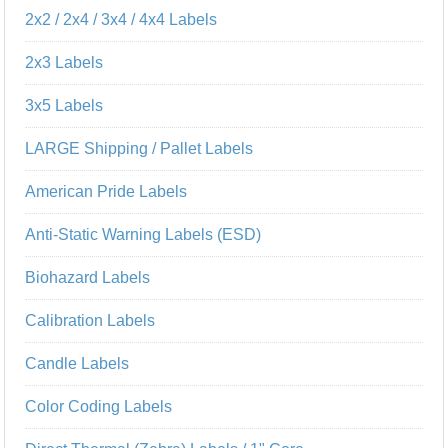
2x2 / 2x4 / 3x4 / 4x4 Labels
2x3 Labels
3x5 Labels
LARGE Shipping / Pallet Labels
American Pride Labels
Anti-Static Warning Labels (ESD)
Biohazard Labels
Calibration Labels
Candle Labels
Color Coding Labels