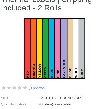
Included - 2 Rolls
(
0 reviews
)
SKU
LM-DTP1C-1"ROUND-2RLS
Quantity in stock
200 item(s) available