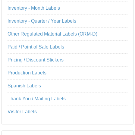
Inventory - Month Labels
Inventory - Quarter / Year Labels
Other Regulated Material Labels (ORM-D)
Paid / Point of Sale Labels
Pricing / Discount Stickers
Production Labels
Spanish Labels
Thank You / Mailing Labels
Visitor Labels