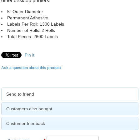
other desktop printers.
5" Outer Diameter
Permanent Adhesive
Labels Per Roll: 1300 Labels
Number of Rolls: 2 Rolls
Total Pieces: 2600 Labels
Pin it
Ask a question about this product
Send to friend
Customers also bought
Customer feedback