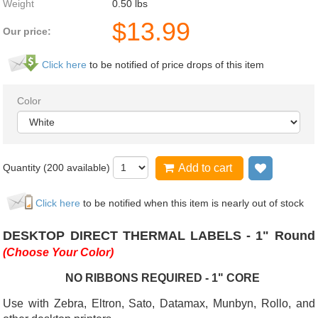
Weight
0.50
lbs
$
13.99
Our price:
Click here
to be notified of price drops of this item
Color
Quantity (
200
available)
Add to cart
Add to wi
Click here
to be notified when this item is nearly out of stock
DESKTOP DIRECT THERMAL LABELS - 1" Round
(Choose Your Color)
NO RIBBONS REQUIRED - 1" CORE
Use with Zebra, Eltron, Sato, Datamax, Munbyn, Rollo, and