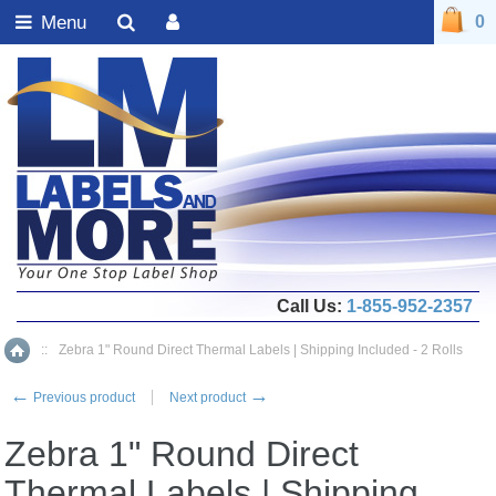
Menu
0
Call Us:
1-855-952-2357
::
Zebra 1" Round Direct Thermal Labels | Shipping Included - 2 Rolls
Home
←
→
Previous product
Next product
Zebra 1" Round Direct
Thermal Labels | Shipping