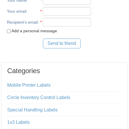
Your name
:
*
Your email
:
*
Recipient's email
:
*
Add a personal message
Send to friend
Categories
Mobile Printer Labels
Circle Inventory Control Labels
Special Handling Labels
1x3 Labels