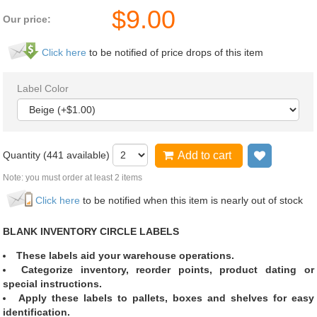
$
9.00
Our price:
Click here
to be notified of price drops of this item
Label Color
Quantity (
441
available)
Add to cart
Add to wi
Note: you must order at least 2 items
Click here
to be notified when this item is nearly out of stock
BLANK INVENTORY CIRCLE LABELS
These labels aid your warehouse operations.
Categorize inventory, reorder points, product dating or
special instructions.
Apply these labels to pallets, boxes and shelves for easy
identification.