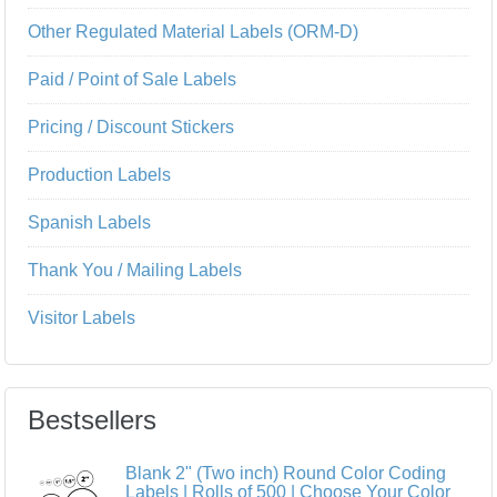
Other Regulated Material Labels (ORM-D)
Paid / Point of Sale Labels
Pricing / Discount Stickers
Production Labels
Spanish Labels
Thank You / Mailing Labels
Visitor Labels
Bestsellers
Blank 2" (Two inch) Round Color Coding
Labels | Rolls of 500 | Choose Your Color