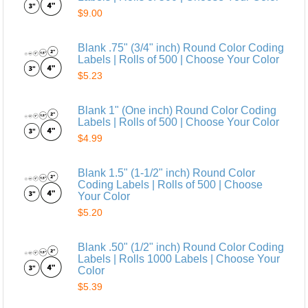
$9.00
Blank .75" (3/4" inch) Round Color Coding
Labels | Rolls of 500 | Choose Your Color
$5.23
Blank 1" (One inch) Round Color Coding
Labels | Rolls of 500 | Choose Your Color
$4.99
Blank 1.5" (1-1/2" inch) Round Color
Coding Labels | Rolls of 500 | Choose
Your Color
$5.20
Blank .50" (1/2" inch) Round Color Coding
Labels | Rolls 1000 Labels | Choose Your
Color
$5.39