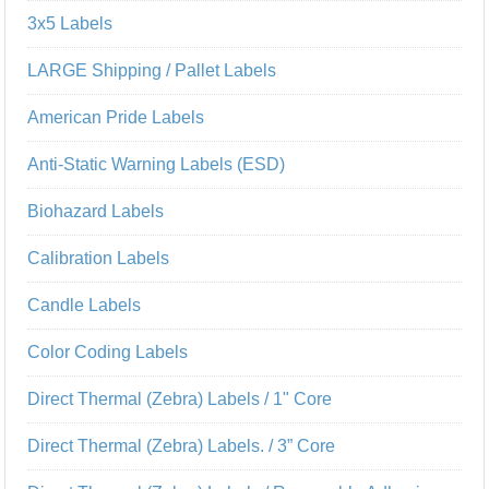
3x5 Labels
LARGE Shipping / Pallet Labels
American Pride Labels
Anti-Static Warning Labels (ESD)
Biohazard Labels
Calibration Labels
Candle Labels
Color Coding Labels
Direct Thermal (Zebra) Labels / 1" Core
Direct Thermal (Zebra) Labels. / 3” Core