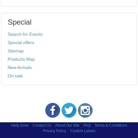
Special
Search for Events
Special offers
Sitemap
Products Map
New Arrivals
On sale
Help Zone
Contact Us
About Our Site
FAQ
Terms & Conditions
Privacy Policy
Custom Labels