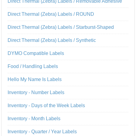
Direct Thermal (Zebra) Labels / Removable Adhesive
Direct Thermal (Zebra) Labels / ROUND
Direct Thermal (Zebra) Labels / Starburst-Shaped
Direct Thermal (Zebra) Labels / Synthetic
DYMO Compatible Labels
Food / Handling Labels
Hello My Name Is Labels
Inventory - Number Labels
Inventory - Days of the Week Labels
Inventory - Month Labels
Inventory - Quarter / Year Labels