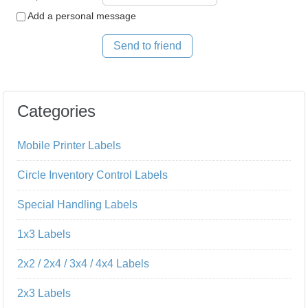
Add a personal message
Send to friend
Categories
Mobile Printer Labels
Circle Inventory Control Labels
Special Handling Labels
1x3 Labels
2x2 / 2x4 / 3x4 / 4x4 Labels
2x3 Labels