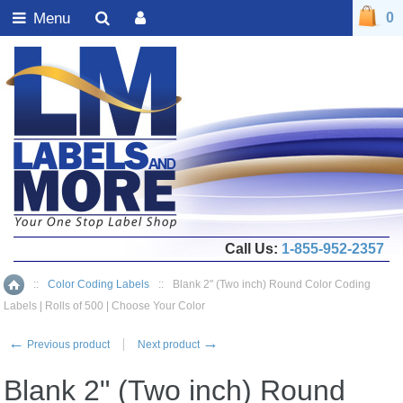
Menu
0
Call Us:
1-855-952-2357
::
Color Coding Labels
::
Blank 2" (Two inch) Round Color Coding
Home
Labels | Rolls of 500 | Choose Your Color
←
→
Previous product
Next product
Blank 2" (Two inch) Round