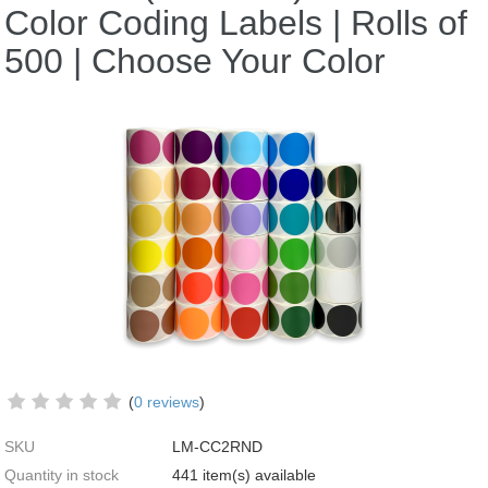
Color Coding Labels | Rolls of
500 | Choose Your Color
(
0 reviews
)
SKU
LM-CC2RND
Quantity in stock
441 item(s) available