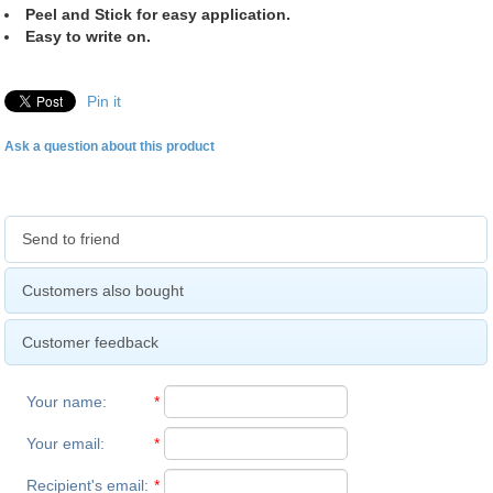
Peel and Stick for easy application.
Easy to write on.
Pin it
Ask a question about this product
Send to friend
Customers also bought
Customer feedback
Your name
:
*
Your email
:
*
Recipient's email
:
*