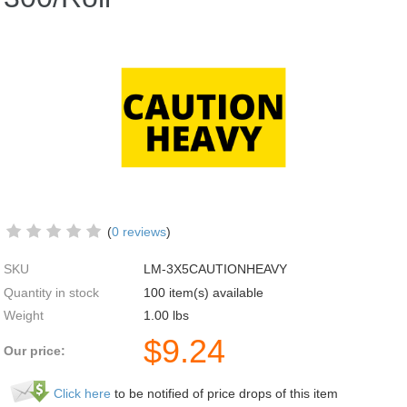
(
0 reviews
)
SKU
LM-3X5CAUTIONHEAVY
Quantity in stock
100 item(s) available
Weight
1.00
lbs
$
9.24
Our price:
Click here
to be notified of price drops of this item