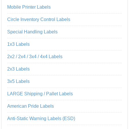
Mobile Printer Labels
Circle Inventory Control Labels
Special Handling Labels
1x3 Labels
2x2 / 2x4 / 3x4 / 4x4 Labels
2x3 Labels
3x5 Labels
LARGE Shipping / Pallet Labels
American Pride Labels
Anti-Static Warning Labels (ESD)