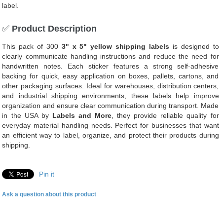
label.
✅
Product Description
This pack of 300
3" x 5" yellow shipping labels
is designed to
clearly communicate handling instructions and reduce the need for
handwritten notes. Each sticker features a strong self-adhesive
backing for quick, easy application on boxes, pallets, cartons, and
other packaging surfaces. Ideal for warehouses, distribution centers,
and industrial shipping environments, these labels help improve
organization and ensure clear communication during transport. Made
in the USA by
Labels and More
, they provide reliable quality for
everyday material handling needs. Perfect for businesses that want
an efficient way to label, organize, and protect their products during
shipping.
Pin it
Ask a question about this product