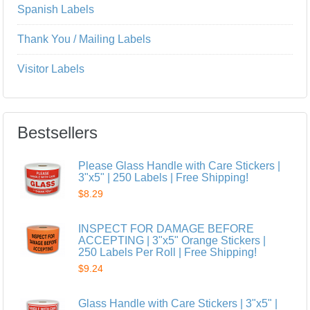
Spanish Labels
Thank You / Mailing Labels
Visitor Labels
Bestsellers
Please Glass Handle with Care Stickers |
3"x5" | 250 Labels | Free Shipping!
$8.29
INSPECT FOR DAMAGE BEFORE
ACCEPTING | 3"x5" Orange Stickers |
250 Labels Per Roll | Free Shipping!
$9.24
Glass Handle with Care Stickers | 3"x5" |