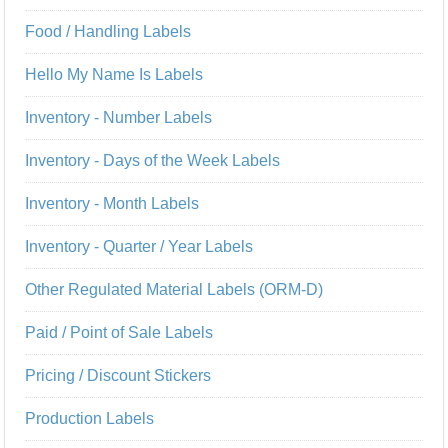
Food / Handling Labels
Hello My Name Is Labels
Inventory - Number Labels
Inventory - Days of the Week Labels
Inventory - Month Labels
Inventory - Quarter / Year Labels
Other Regulated Material Labels (ORM-D)
Paid / Point of Sale Labels
Pricing / Discount Stickers
Production Labels