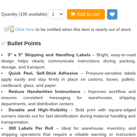
Quantity (
100
available)
Add to cart
Add to wi
Click here
to be notified when this item is nearly out of stock
✅
Bullet Points
3" x 5" Shipping and Handling Labels
– Bright, easy-to-read
design helps clearly communicate instructions during packing,
storage, and transport.
Quick Peel, Self-Stick Adhesive
– Pressure-sensitive labels
apply easily and stay firmly in place on cartons, boxes, pallets,
cardboard, glass, and paper.
Reduce Handwritten Instructions
– Improves workflow and
ensures consistent messaging for warehouses, shipping
departments, and distribution centers.
Durable and High-Visibility
– Bold print with square-edged
corners stands out for fast identification during material handling and
transportation.
300 Labels Per Roll
– Ideal for warehouse, inventory, and
shipping operations that require a reliable warning or instruction