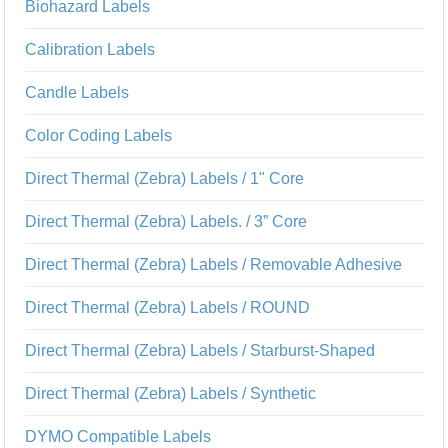
Biohazard Labels
Calibration Labels
Candle Labels
Color Coding Labels
Direct Thermal (Zebra) Labels / 1" Core
Direct Thermal (Zebra) Labels. / 3” Core
Direct Thermal (Zebra) Labels / Removable Adhesive
Direct Thermal (Zebra) Labels / ROUND
Direct Thermal (Zebra) Labels / Starburst-Shaped
Direct Thermal (Zebra) Labels / Synthetic
DYMO Compatible Labels