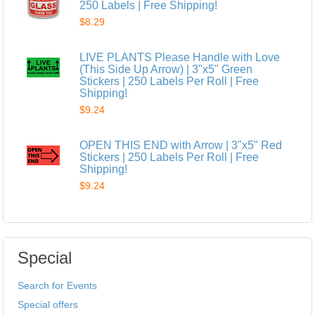
250 Labels | Free Shipping!
$8.29
LIVE PLANTS Please Handle with Love
(This Side Up Arrow) | 3"x5" Green
Stickers | 250 Labels Per Roll | Free
Shipping!
$9.24
OPEN THIS END with Arrow | 3"x5" Red
Stickers | 250 Labels Per Roll | Free
Shipping!
$9.24
Special
Search for Events
Special offers