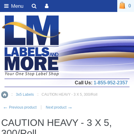
Menu
0
Call Us:
1-855-952-2357
::
3x5 Labels
::
CAUTION HEAVY - 3 X 5, 300/Roll
Home
←
→
Previous product
Next product
CAUTION HEAVY - 3 X 5,
300/Roll