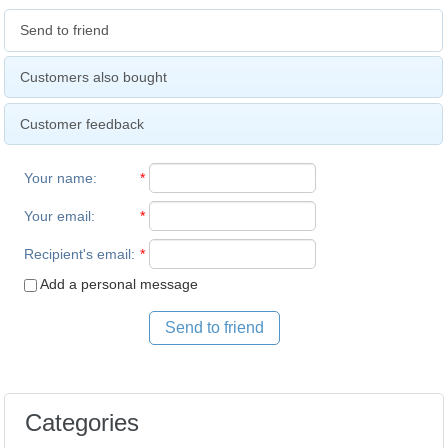
Send to friend
Customers also bought
Customer feedback
Your name
:
*
Your email
:
*
Recipient's email
:
*
Add a personal message
Send to friend
Categories