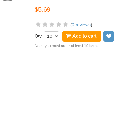
$5.69
(
0 reviews
)
Qty
Add to cart
Add to wish
Note: you must order at least 10 items