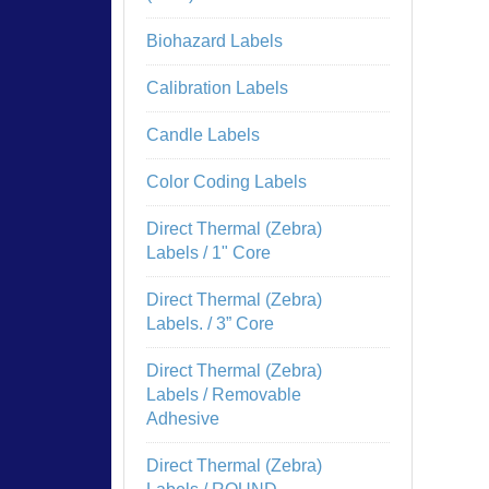
Biohazard Labels
Calibration Labels
Candle Labels
Color Coding Labels
Direct Thermal (Zebra)
Labels / 1" Core
Direct Thermal (Zebra)
Labels. / 3” Core
Direct Thermal (Zebra)
Labels / Removable
Adhesive
Direct Thermal (Zebra)