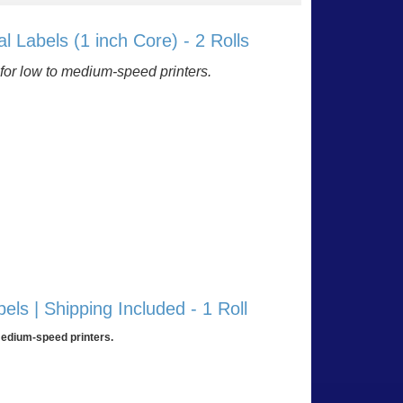
l Labels (1 inch Core) - 2 Rolls
ty for low to medium-speed printers.
 list
ls | Shipping Included - 1 Roll
 medium-speed printers.