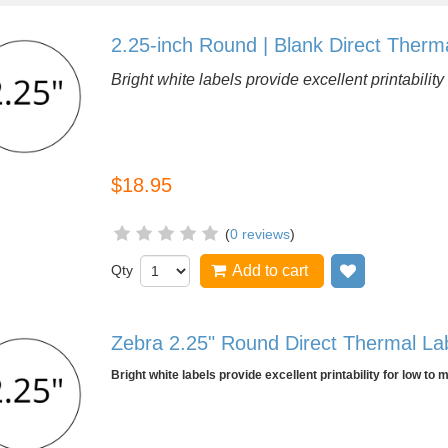
2.25-inch Round | Blank Direct Therma
Bright white labels provide excellent printabili
$18.95
(
0 reviews
)
Qty
Add to cart
Add to wish
Zebra 2.25" Round Direct Thermal Labe
Bright white labels provide excellent printability for low to