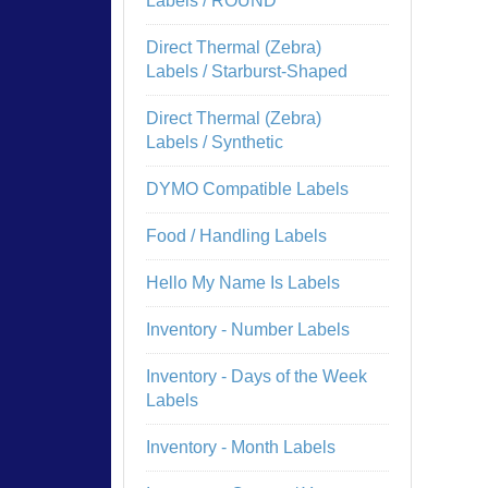
Labels / ROUND
Direct Thermal (Zebra)
Labels / Starburst-Shaped
Direct Thermal (Zebra)
Labels / Synthetic
DYMO Compatible Labels
Food / Handling Labels
Hello My Name Is Labels
Inventory - Number Labels
Inventory - Days of the Week
Labels
Inventory - Month Labels