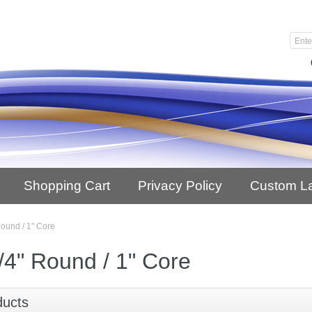
Shopping Cart
Privacy Policy
Custom L
Round / 1" Core
/4" Round / 1" Core
ducts