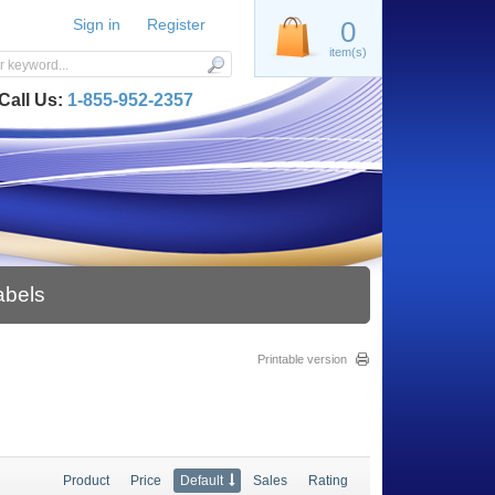
Sign in
Register
0
item(s)
Call Us:
1-855-952-2357
abels
Printable version
Product
Price
Default
Sales
Rating