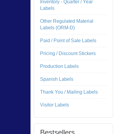
Inventory - Quarter / Year
Labels
Other Regulated Material
Labels (ORM-D)
Paid / Point of Sale Labels
Pricing / Discount Stickers
Production Labels
Spanish Labels
Thank You / Mailing Labels
Visitor Labels
Bestsellers