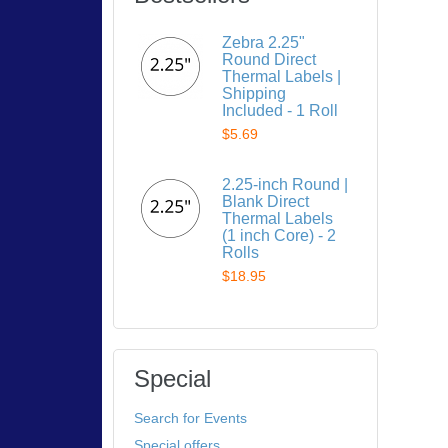
Zebra 2.25"
Round Direct
Thermal Labels |
Shipping
Included - 1 Roll
$5.69
2.25-inch Round |
Blank Direct
Thermal Labels
(1 inch Core) - 2
Rolls
$18.95
Special
Search for Events
Special offers