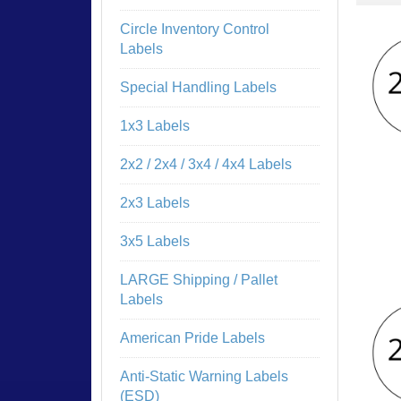
Circle Inventory Control
Labels
Special Handling Labels
1x3 Labels
2x2 / 2x4 / 3x4 / 4x4 Labels
2x3 Labels
3x5 Labels
LARGE Shipping / Pallet
Labels
American Pride Labels
Anti-Static Warning Labels
(ESD)