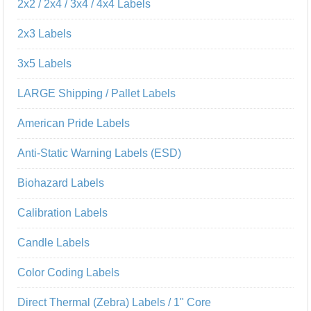
2x2 / 2x4 / 3x4 / 4x4 Labels
2x3 Labels
3x5 Labels
LARGE Shipping / Pallet Labels
American Pride Labels
Anti-Static Warning Labels (ESD)
Biohazard Labels
Calibration Labels
Candle Labels
Color Coding Labels
Direct Thermal (Zebra) Labels / 1" Core