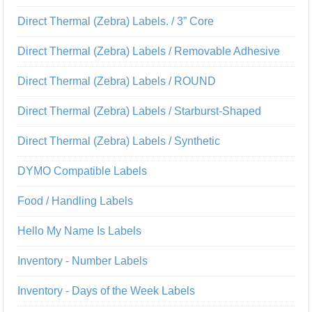
Direct Thermal (Zebra) Labels. / 3” Core
Direct Thermal (Zebra) Labels / Removable Adhesive
Direct Thermal (Zebra) Labels / ROUND
Direct Thermal (Zebra) Labels / Starburst-Shaped
Direct Thermal (Zebra) Labels / Synthetic
DYMO Compatible Labels
Food / Handling Labels
Hello My Name Is Labels
Inventory - Number Labels
Inventory - Days of the Week Labels