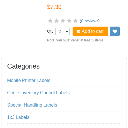
$7.30
(
0 reviews
)
Qty
Add to cart
Add
Note: you must order at least 2 items
Categories
Mobile Printer Labels
Circle Inventory Control Labels
Special Handling Labels
1x3 Labels