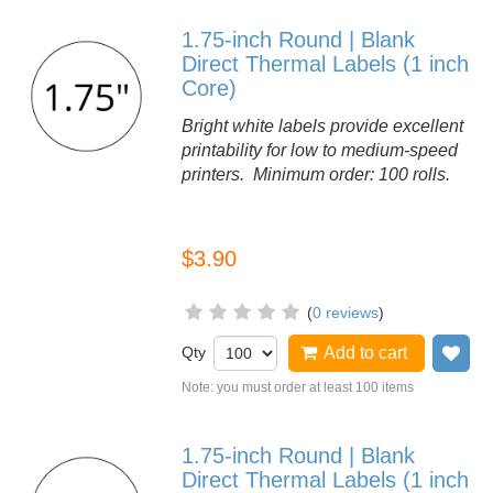
1.75-inch Round | Blank
Direct Thermal Labels (1 inch
Core)
Bright white labels provide excellent
printability for low to medium-speed
printers. Minimum order: 100 rolls.
$3.90
(
0 reviews
)
Qty
Add to cart
Ad
Note: you must order at least 100 items
1.75-inch Round | Blank
Direct Thermal Labels (1 inch