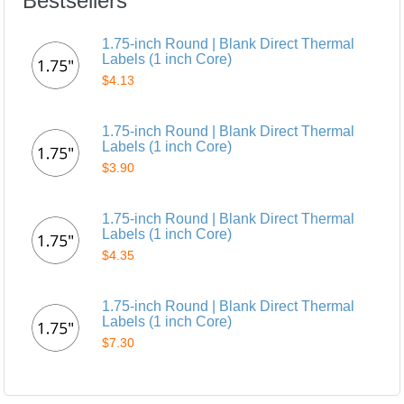
Bestsellers
1.75-inch Round | Blank Direct Thermal
Labels (1 inch Core)
$4.13
1.75-inch Round | Blank Direct Thermal
Labels (1 inch Core)
$3.90
1.75-inch Round | Blank Direct Thermal
Labels (1 inch Core)
$4.35
1.75-inch Round | Blank Direct Thermal
Labels (1 inch Core)
$7.30