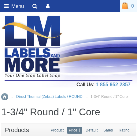
Menu
0
Call Us:
1-855-952-2357
::
Direct Thermal (Zebra) Labels / ROUND
::
1-3/4" Round / 1" Core
Home
1-3/4" Round / 1" Core
Products
Product
Price
Default
Sales
Rating