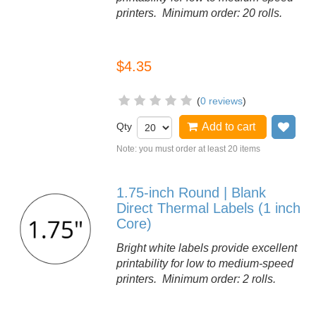
printers. Minimum order: 20 rolls.
$4.35
(
0 reviews
)
Qty
Add to cart
Add
Note: you must order at least 20 items
1.75-inch Round | Blank
Direct Thermal Labels (1 inch
Core)
Bright white labels provide excellent
printability for low to medium-speed
printers. Minimum order: 2 rolls.