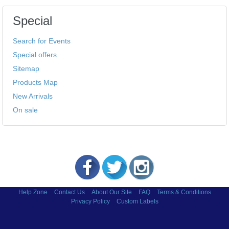
Special
Search for Events
Special offers
Sitemap
Products Map
New Arrivals
On sale
Help Zone
Contact Us
About Our Site
FAQ
Terms & Conditions
Privacy Policy
Custom Labels
Copyright © 2002-2026 Labels and More Inc.