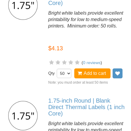
Core)
Bright white labels provide excellent
printability for low to medium-speed
printers. Minimum order: 50 rolls.
$4.13
(
0 reviews
)
Qty
Add to cart
Add
Note: you must order at least 50 items
1.75-inch Round | Blank
Direct Thermal Labels (1 inch
Core)
Bright white labels provide excellent
printability for low to medium-speed