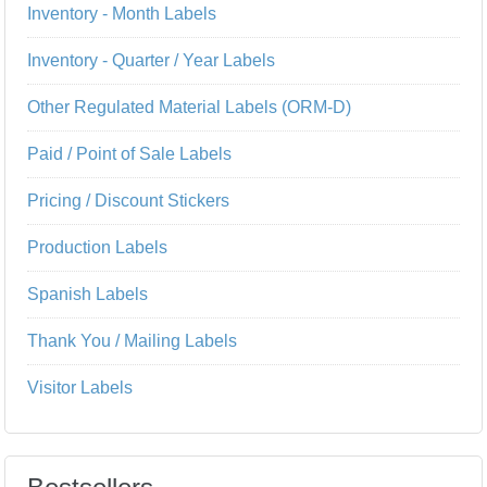
Inventory - Month Labels
Inventory - Quarter / Year Labels
Other Regulated Material Labels (ORM-D)
Paid / Point of Sale Labels
Pricing / Discount Stickers
Production Labels
Spanish Labels
Thank You / Mailing Labels
Visitor Labels