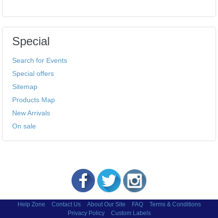
Special
Search for Events
Special offers
Sitemap
Products Map
New Arrivals
On sale
Help Zone
Contact Us
About Our Site
FAQ
Terms & Conditions
Privacy Policy
Custom Labels