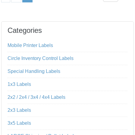
Categories
Mobile Printer Labels
Circle Inventory Control Labels
Special Handling Labels
1x3 Labels
2x2 / 2x4 / 3x4 / 4x4 Labels
2x3 Labels
3x5 Labels