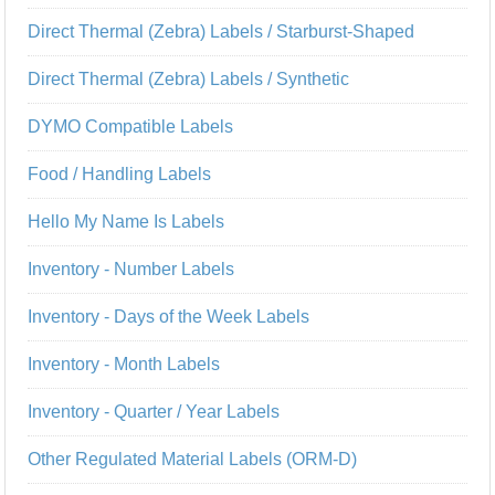
Direct Thermal (Zebra) Labels / Starburst-Shaped
Direct Thermal (Zebra) Labels / Synthetic
DYMO Compatible Labels
Food / Handling Labels
Hello My Name Is Labels
Inventory - Number Labels
Inventory - Days of the Week Labels
Inventory - Month Labels
Inventory - Quarter / Year Labels
Other Regulated Material Labels (ORM-D)