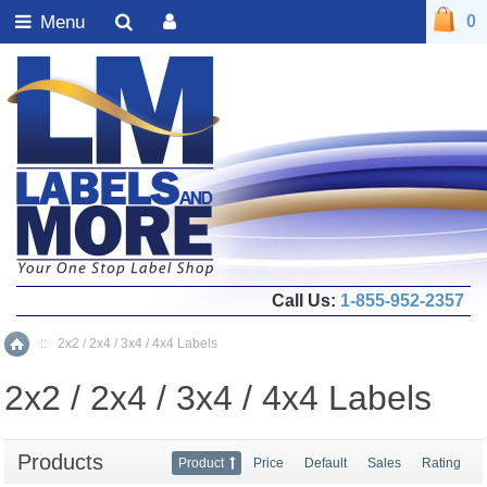
Menu
0
Call Us:
1-855-952-2357
::
2x2 / 2x4 / 3x4 / 4x4 Labels
Home
2x2 / 2x4 / 3x4 / 4x4 Labels
Products
Product
Price
Default
Sales
Rating