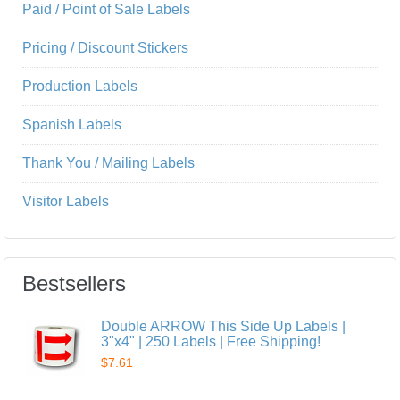
Paid / Point of Sale Labels
Pricing / Discount Stickers
Production Labels
Spanish Labels
Thank You / Mailing Labels
Visitor Labels
Bestsellers
Double ARROW This Side Up Labels |
3"x4" | 250 Labels | Free Shipping!
$7.61