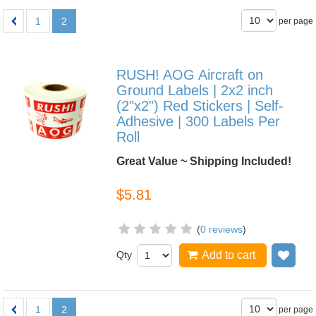
1
2
per page
RUSH! AOG Aircraft on
Ground Labels | 2x2 inch
(2"x2") Red Stickers | Self-
Adhesive | 300 Labels Per
Roll
Great Value ~ Shipping Included!
$5.81
(
0 reviews
)
Qty
Add to cart
Add
1
2
per page