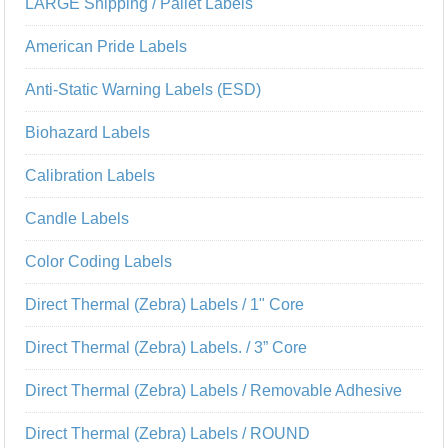
LARGE Shipping / Pallet Labels
American Pride Labels
Anti-Static Warning Labels (ESD)
Biohazard Labels
Calibration Labels
Candle Labels
Color Coding Labels
Direct Thermal (Zebra) Labels / 1" Core
Direct Thermal (Zebra) Labels. / 3” Core
Direct Thermal (Zebra) Labels / Removable Adhesive
Direct Thermal (Zebra) Labels / ROUND