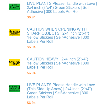
LIVE PLANTS Please Handle with Love |
2x4 inch (2"x4") Green Stickers | Self-
Adhesive | 300 Labels Per Roll
$6.94
CAUTION WHEN OPENING WITH
SHARP OBJECTS | 2x4 inch (2"x4")
Yellow Stickers | Self-Adhesive | 300
Labels Per Roll
$6.94
CAUTION HEAVY | 2x4 inch (2"x4")
Yellow Stickers | Self-Adhesive | 300
Labels Per Roll
$6.94
LIVE PLANTS Please Handle with Love
(This Side Up Arrow) | 2x4 inch (2"x4")
Green Stickers | Self-Adhesive | 300
Labels Per Roll
$6.94