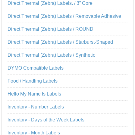
Direct Thermal (Zebra) Labels. / 3” Core
Direct Thermal (Zebra) Labels / Removable Adhesive
Direct Thermal (Zebra) Labels / ROUND
Direct Thermal (Zebra) Labels / Starburst-Shaped
Direct Thermal (Zebra) Labels / Synthetic
DYMO Compatible Labels
Food / Handling Labels
Hello My Name Is Labels
Inventory - Number Labels
Inventory - Days of the Week Labels
Inventory - Month Labels