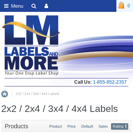
Menu
0
Call Us:
1-855-952-2357
::
2x2 / 2x4 / 3x4 / 4x4 Labels
Home
2x2 / 2x4 / 3x4 / 4x4 Labels
Products
Product
Price
Default
Sales
Rating