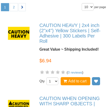
1
2
per page
CAUTION HEAVY | 2x4 inch
(2"x4") Yellow Stickers | Self-
Adhesive | 300 Labels Per
Roll
Great Value ~ Shipping Included!
$6.94
(
0 reviews
)
Qty
Add to cart
Add
CAUTION WHEN OPENING
WITH SHARP OBJECTS |