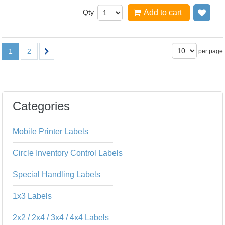
Qty
Add to cart
Add
1
2
per page
Categories
Mobile Printer Labels
Circle Inventory Control Labels
Special Handling Labels
1x3 Labels
2x2 / 2x4 / 3x4 / 4x4 Labels