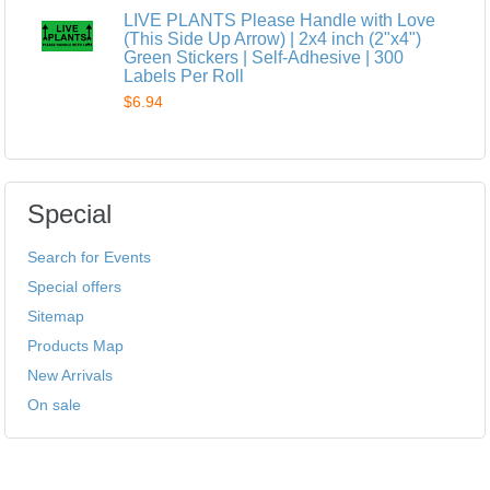
LIVE PLANTS Please Handle with Love
(This Side Up Arrow) | 2x4 inch (2"x4")
Green Stickers | Self-Adhesive | 300
Labels Per Roll
$6.94
Special
Search for Events
Special offers
Sitemap
Products Map
New Arrivals
On sale