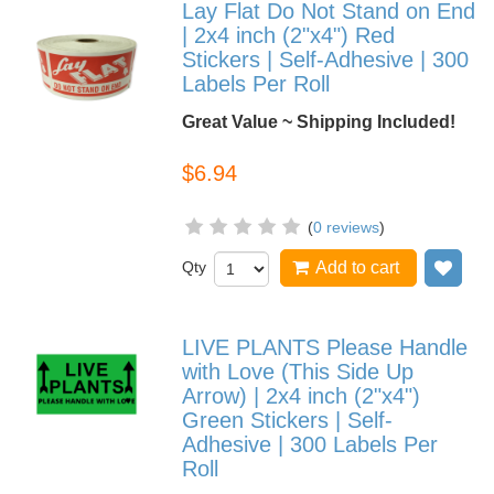
Lay Flat Do Not Stand on End
| 2x4 inch (2"x4") Red
Stickers | Self-Adhesive | 300
Labels Per Roll
Great Value ~ Shipping Included!
$6.94
(
0 reviews
)
Qty
Add to cart
Add
LIVE PLANTS Please Handle
with Love (This Side Up
Arrow) | 2x4 inch (2"x4")
Green Stickers | Self-
Adhesive | 300 Labels Per
Roll