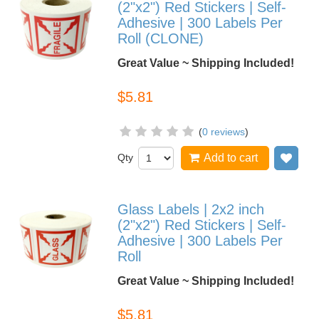
(2"x2") Red Stickers | Self-
Adhesive | 300 Labels Per
Roll (CLONE)
Great Value ~ Shipping Included!
$5.81
(
0 reviews
)
Qty
Add to cart
Add
Glass Labels | 2x2 inch
(2"x2") Red Stickers | Self-
Adhesive | 300 Labels Per
Roll
Great Value ~ Shipping Included!
$5.81