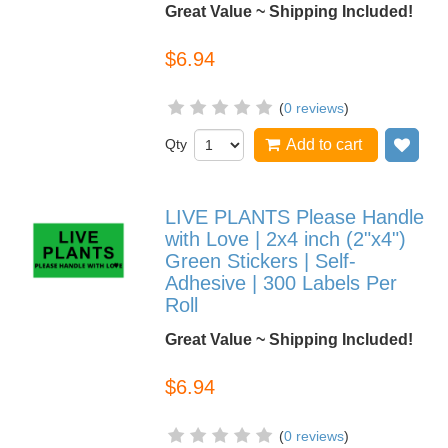
Great Value ~ Shipping Included!
$6.94
(
0 reviews
)
Qty
Add to cart
Add
LIVE PLANTS Please Handle
with Love | 2x4 inch (2"x4")
Green Stickers | Self-
Adhesive | 300 Labels Per
Roll
Great Value ~ Shipping Included!
$6.94
(
0 reviews
)