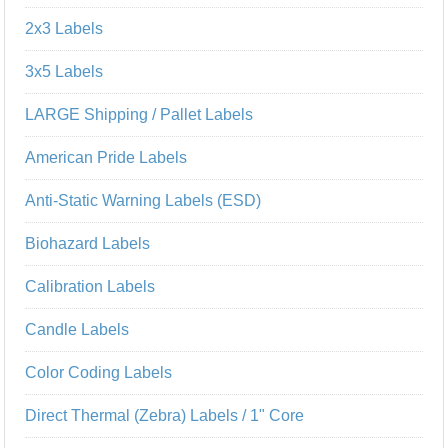
2x3 Labels
3x5 Labels
LARGE Shipping / Pallet Labels
American Pride Labels
Anti-Static Warning Labels (ESD)
Biohazard Labels
Calibration Labels
Candle Labels
Color Coding Labels
Direct Thermal (Zebra) Labels / 1" Core