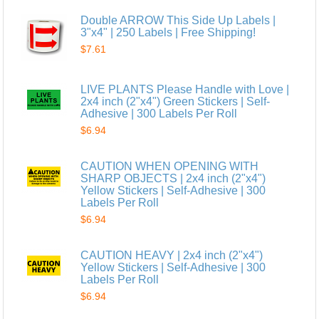
Double ARROW This Side Up Labels |
3"x4" | 250 Labels | Free Shipping!
$7.61
LIVE PLANTS Please Handle with Love |
2x4 inch (2"x4") Green Stickers | Self-
Adhesive | 300 Labels Per Roll
$6.94
CAUTION WHEN OPENING WITH
SHARP OBJECTS | 2x4 inch (2"x4")
Yellow Stickers | Self-Adhesive | 300
Labels Per Roll
$6.94
CAUTION HEAVY | 2x4 inch (2"x4")
Yellow Stickers | Self-Adhesive | 300
Labels Per Roll
$6.94