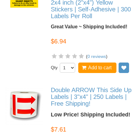
2x4 inch (2"x4") Yellow
Stickers | Self-Adhesive | 300
Labels Per Roll
Great Value ~ Shipping Included!
$6.94
(
0 reviews
)
Qty
Add to cart
Add
Double ARROW This Side Up
Labels | 3"x4" | 250 Labels |
Free Shipping!
Low Price! Shipping Included!
$7.61