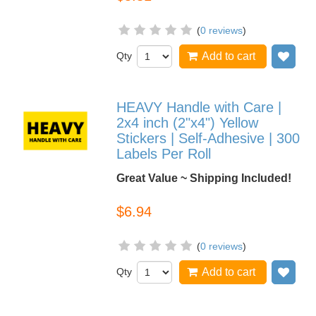
(
0 reviews
)
Qty
Add to cart
Add
HEAVY Handle with Care |
2x4 inch (2"x4") Yellow
Stickers | Self-Adhesive | 300
Labels Per Roll
Great Value ~ Shipping Included!
$6.94
(
0 reviews
)
Qty
Add to cart
Add