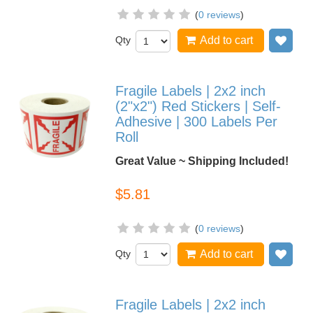
(
0 reviews
)
Qty
Add to cart
Add
Fragile Labels | 2x2 inch
(2"x2") Red Stickers | Self-
Adhesive | 300 Labels Per
Roll
Great Value ~ Shipping Included!
$5.81
(
0 reviews
)
Qty
Add to cart
Add
Fragile Labels | 2x2 inch