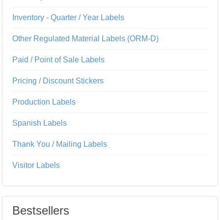
Inventory - Quarter / Year Labels
Other Regulated Material Labels (ORM-D)
Paid / Point of Sale Labels
Pricing / Discount Stickers
Production Labels
Spanish Labels
Thank You / Mailing Labels
Visitor Labels
Bestsellers