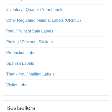
Inventory - Quarter / Year Labels
Other Regulated Material Labels (ORM-D)
Paid / Point of Sale Labels
Pricing / Discount Stickers
Production Labels
Spanish Labels
Thank You / Mailing Labels
Visitor Labels
Bestsellers