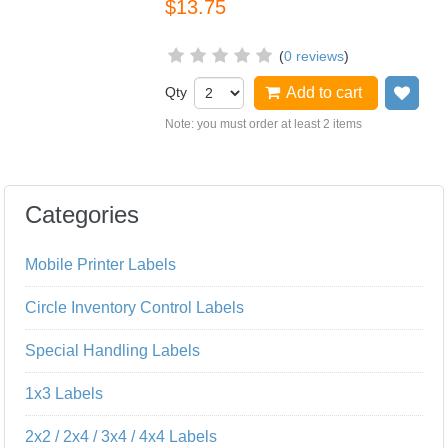
$13.75
(
0 reviews
)
Qty
Add to cart
Add
Note: you must order at least 2 items
Categories
Mobile Printer Labels
Circle Inventory Control Labels
Special Handling Labels
1x3 Labels
2x2 / 2x4 / 3x4 / 4x4 Labels