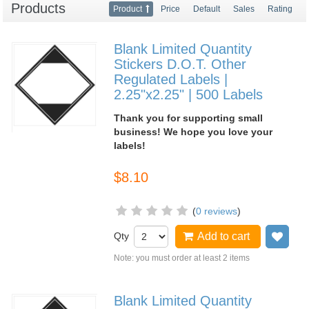
Products
Product
Price
Default
Sales
Rating
Blank Limited Quantity
Stickers D.O.T. Other
Regulated Labels |
2.25"x2.25" | 500 Labels
Thank you for supporting small
business! We hope you love your
labels!
$8.10
(
0 reviews
)
Qty
Add to cart
Add
Note: you must order at least 2 items
Blank Limited Quantity