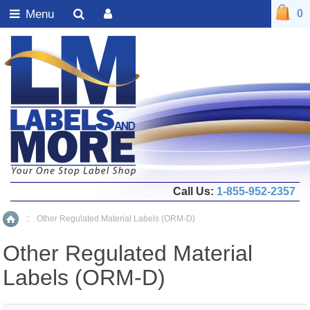
Menu
0
Call Us:
1-855-952-2357
::
Other Regulated Material Labels (ORM-D)
Home
Other Regulated Material
Labels (ORM-D)