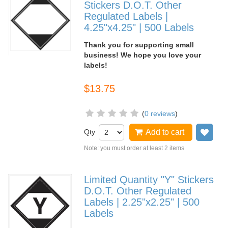
Stickers D.O.T. Other
Regulated Labels |
4.25"x4.25" | 500 Labels
Thank you for supporting small
business! We hope you love your
labels!
$13.75
(
0 reviews
)
Qty
Add to cart
Add
Note: you must order at least 2 items
Limited Quantity "Y" Stickers
D.O.T. Other Regulated
Labels | 2.25"x2.25" | 500
Labels