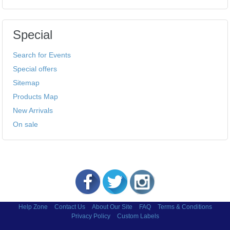
Special
Search for Events
Special offers
Sitemap
Products Map
New Arrivals
On sale
Help Zone
Contact Us
About Our Site
FAQ
Terms & Conditions
Privacy Policy
Custom Labels