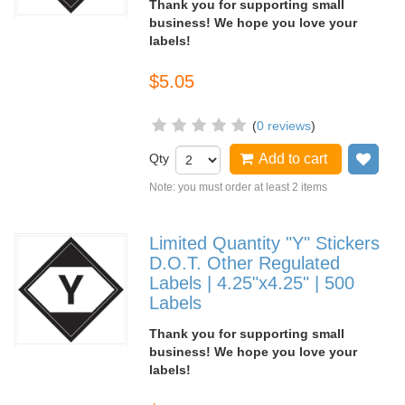
Thank you for supporting small
business! We hope you love your
labels!
$5.05
(
0 reviews
)
Qty
Add to cart
Add
Note: you must order at least 2 items
Limited Quantity "Y" Stickers
D.O.T. Other Regulated
Labels | 4.25"x4.25" | 500
Labels
Thank you for supporting small
business! We hope you love your
labels!