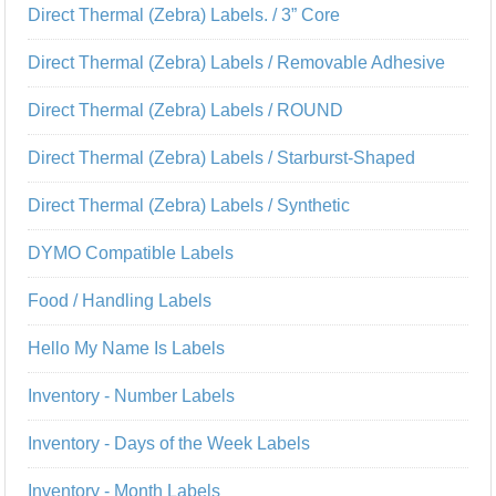
Direct Thermal (Zebra) Labels. / 3” Core
Direct Thermal (Zebra) Labels / Removable Adhesive
Direct Thermal (Zebra) Labels / ROUND
Direct Thermal (Zebra) Labels / Starburst-Shaped
Direct Thermal (Zebra) Labels / Synthetic
DYMO Compatible Labels
Food / Handling Labels
Hello My Name Is Labels
Inventory - Number Labels
Inventory - Days of the Week Labels
Inventory - Month Labels