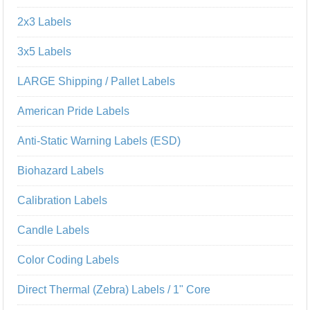
2x3 Labels
3x5 Labels
LARGE Shipping / Pallet Labels
American Pride Labels
Anti-Static Warning Labels (ESD)
Biohazard Labels
Calibration Labels
Candle Labels
Color Coding Labels
Direct Thermal (Zebra) Labels / 1" Core