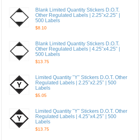
Blank Limited Quantity Stickers D.O.T.
Other Regulated Labels | 2.25"x2.25" |
500 Labels
$8.10
Blank Limited Quantity Stickers D.O.T.
Other Regulated Labels | 4.25"x4.25" |
500 Labels
$13.75
Limited Quantity "Y" Stickers D.O.T. Other
Regulated Labels | 2.25"x2.25" | 500
Labels
$5.05
Limited Quantity "Y" Stickers D.O.T. Other
Regulated Labels | 4.25"x4.25" | 500
Labels
$13.75