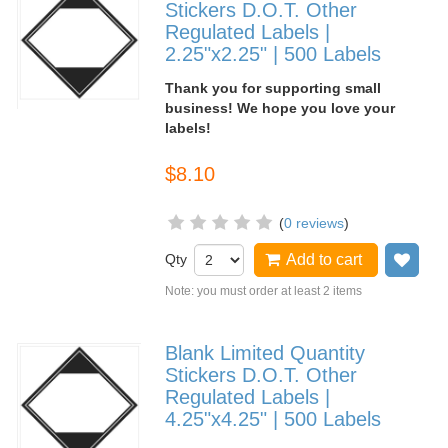
Stickers D.O.T. Other
Regulated Labels |
2.25"x2.25" | 500 Labels
Thank you for supporting small
business! We hope you love your
labels!
$8.10
(
0 reviews
)
Qty
Add to cart
Add
Note: you must order at least 2 items
Blank Limited Quantity
Stickers D.O.T. Other
Regulated Labels |
4.25"x4.25" | 500 Labels