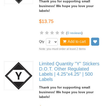
Thank you for supporting small
business! We hope you love your
labels!
$13.75
(
0 reviews
)
Qty
Add to cart
Add
Note: you must order at least 2 items
Limited Quantity "Y" Stickers
D.O.T. Other Regulated
Labels | 4.25"x4.25" | 500
Labels
Thank you for supporting small
business! We hope you love your
labels!