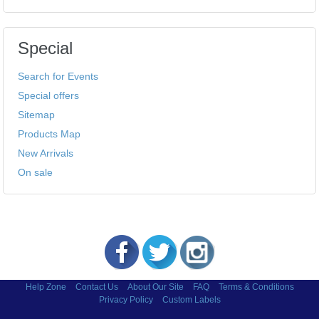
Special
Search for Events
Special offers
Sitemap
Products Map
New Arrivals
On sale
Help Zone
Contact Us
About Our Site
FAQ
Terms & Conditions
Privacy Policy
Custom Labels