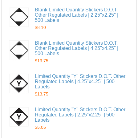
Blank Limited Quantity Stickers D.O.T.
Other Regulated Labels | 2.25"x2.25" |
500 Labels
$8.10
Blank Limited Quantity Stickers D.O.T.
Other Regulated Labels | 4.25"x4.25" |
500 Labels
$13.75
Limited Quantity "Y" Stickers D.O.T. Other
Regulated Labels | 4.25"x4.25" | 500
Labels
$13.75
Limited Quantity "Y" Stickers D.O.T. Other
Regulated Labels | 2.25"x2.25" | 500
Labels
$5.05