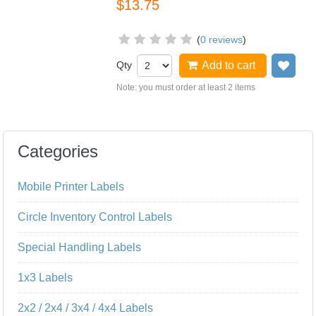
$13.75
(
0 reviews
)
Qty
Add to cart
Add
Note: you must order at least 2 items
Categories
Mobile Printer Labels
Circle Inventory Control Labels
Special Handling Labels
1x3 Labels
2x2 / 2x4 / 3x4 / 4x4 Labels