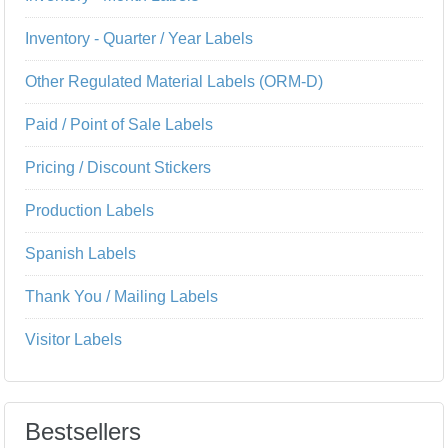
Inventory - Quarter / Year Labels
Other Regulated Material Labels (ORM-D)
Paid / Point of Sale Labels
Pricing / Discount Stickers
Production Labels
Spanish Labels
Thank You / Mailing Labels
Visitor Labels
Bestsellers