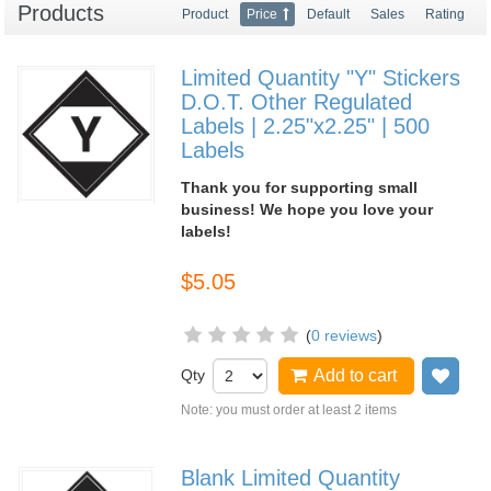
Products
Product
Price
Default
Sales
Rating
Limited Quantity "Y" Stickers
D.O.T. Other Regulated
Labels | 2.25"x2.25" | 500
Labels
Thank you for supporting small
business! We hope you love your
labels!
$5.05
(
0 reviews
)
Qty
Add to cart
Add
Note: you must order at least 2 items
Blank Limited Quantity