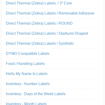
Direct Thermal (Zebra) Labels. / 3” Core
Direct Thermal (Zebra) Labels / Removable Adhesive
Direct Thermal (Zebra) Labels / ROUND
Direct Thermal (Zebra) Labels / Starburst-Shaped
Direct Thermal (Zebra) Labels / Synthetic
DYMO Compatible Labels
Food / Handling Labels
Hello My Name Is Labels
Inventory - Number Labels
Inventory - Days of the Week Labels
Inventory - Month Labels