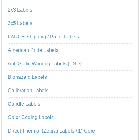
2x3 Labels
3x5 Labels
LARGE Shipping / Pallet Labels
American Pride Labels
Anti-Static Warning Labels (ESD)
Biohazard Labels
Calibration Labels
Candle Labels
Color Coding Labels
Direct Thermal (Zebra) Labels / 1" Core