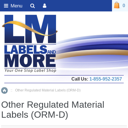
Menu
0
Call Us:
1-855-952-2357
::
Other Regulated Material Labels (ORM-D)
Home
Other Regulated Material
Labels (ORM-D)