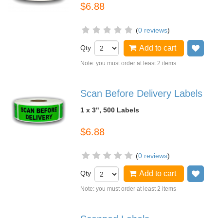
$6.88
(
0 reviews
)
Qty
Add to cart
Add
Note: you must order at least 2 items
Scan Before Delivery Labels
1 x 3", 500 Labels
$6.88
(
0 reviews
)
Qty
Add to cart
Add
Note: you must order at least 2 items