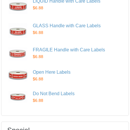
LIQUID Handle with Care Labels
$6.88
GLASS Handle with Care Labels
$6.88
FRAGILE Handle with Care Labels
$6.88
Open Here Labels
$6.88
Do Not Bend Labels
$6.88