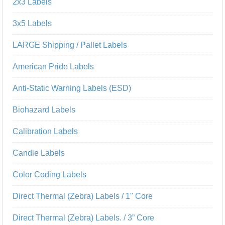
2x3 Labels
3x5 Labels
LARGE Shipping / Pallet Labels
American Pride Labels
Anti-Static Warning Labels (ESD)
Biohazard Labels
Calibration Labels
Candle Labels
Color Coding Labels
Direct Thermal (Zebra) Labels / 1" Core
Direct Thermal (Zebra) Labels. / 3” Core