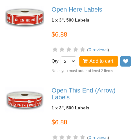
Open Here Labels
1 x 3", 500 Labels
$6.88
(
0 reviews
)
Qty
Add to cart
Add
Note: you must order at least 2 items
Open This End (Arrow)
Labels
1 x 3", 500 Labels
$6.88
(
0 reviews
)