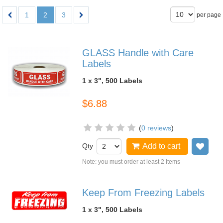
1
2
3
per page
GLASS Handle with Care
Labels
1 x 3", 500 Labels
$6.88
(
0 reviews
)
Qty
Add to cart
Add
Note: you must order at least 2 items
Keep From Freezing Labels
1 x 3", 500 Labels