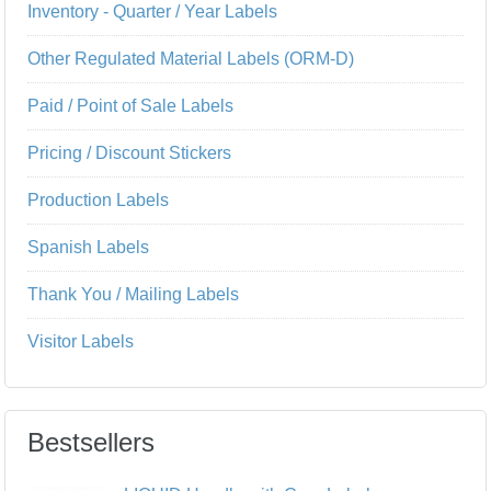
Inventory - Quarter / Year Labels
Other Regulated Material Labels (ORM-D)
Paid / Point of Sale Labels
Pricing / Discount Stickers
Production Labels
Spanish Labels
Thank You / Mailing Labels
Visitor Labels
Bestsellers