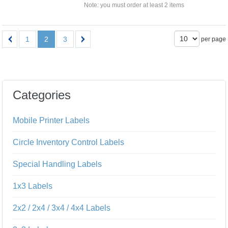
Note: you must order at least 2 items
1
2
3
per page
Categories
Mobile Printer Labels
Circle Inventory Control Labels
Special Handling Labels
1x3 Labels
2x2 / 2x4 / 3x4 / 4x4 Labels