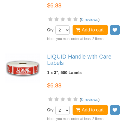
$6.88
(
0 reviews
)
Qty
Add to cart
Add
Note: you must order at least 2 items
LIQUID Handle with Care
Labels
1 x 3", 500 Labels
$6.88
(
0 reviews
)
Qty
Add to cart
Add
Note: you must order at least 2 items