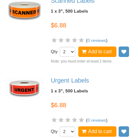
Scanned Labels
1 x 3", 500 Labels
$6.88
(
0 reviews
)
Qty
Add to cart
Add
Note: you must order at least 2 items
Urgent Labels
1 x 3", 500 Labels
$6.88
(
0 reviews
)
Qty
Add to cart
Add