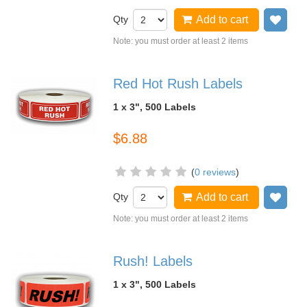
Qty
Add to cart
Add
Note: you must order at least 2 items
Red Hot Rush Labels
1 x 3", 500 Labels
$6.88
(
0 reviews
)
Qty
Add to cart
Add
Note: you must order at least 2 items
Rush! Labels
1 x 3", 500 Labels