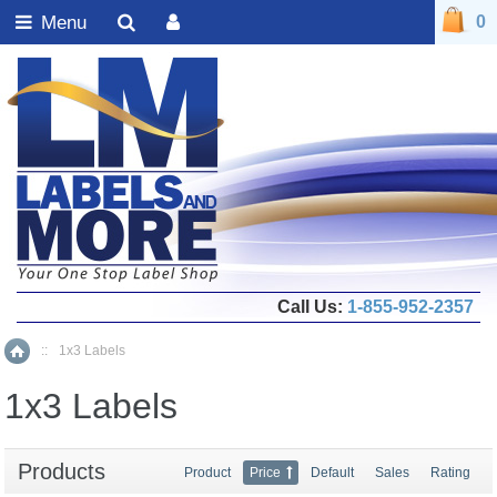
Menu
0
Call Us:
1-855-952-2357
::
1x3 Labels
Home
1x3 Labels
Products
Product
Price
Default
Sales
Rating