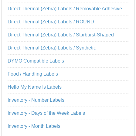
Direct Thermal (Zebra) Labels / Removable Adhesive
Direct Thermal (Zebra) Labels / ROUND
Direct Thermal (Zebra) Labels / Starburst-Shaped
Direct Thermal (Zebra) Labels / Synthetic
DYMO Compatible Labels
Food / Handling Labels
Hello My Name Is Labels
Inventory - Number Labels
Inventory - Days of the Week Labels
Inventory - Month Labels