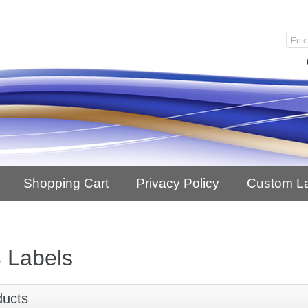
Shopping Cart
Privacy Policy
Custom L
 Labels
ducts