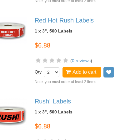
Note: you must order at least 2 items
Red Hot Rush Labels
1 x 3", 500 Labels
$6.88
(
0 reviews
)
Qty
Add to cart
Add to wish
Note: you must order at least 2 items
Rush! Labels
1 x 3", 500 Labels
$6.88