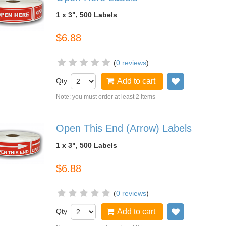
1 x 3", 500 Labels
$6.88
(
0 reviews
)
Qty
Add to cart
Add to wish
Note: you must order at least 2 items
Open This End (Arrow) Labels
1 x 3", 500 Labels
$6.88
(
0 reviews
)
Qty
Add to cart
Add to wish