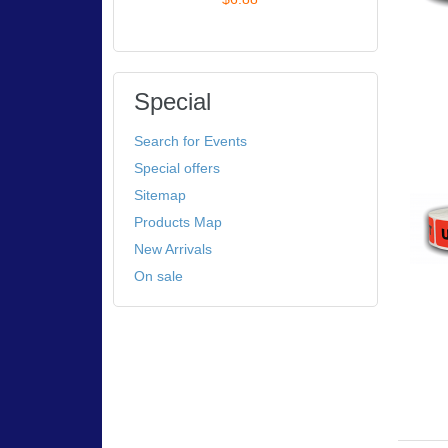
Special
Search for Events
Special offers
Sitemap
Products Map
New Arrivals
On sale