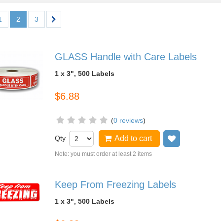
1
2
3
GLASS Handle with Care Labels
1 x 3", 500 Labels
$6.88
(
0 reviews
)
Qty
Add to cart
Add to wish
Note: you must order at least 2 items
Keep From Freezing Labels
1 x 3", 500 Labels