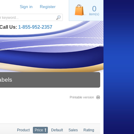
Sign in
Register
0
item(s)
Call Us:
1-855-952-2357
abels
Printable version
Product
Price
Default
Sales
Rating