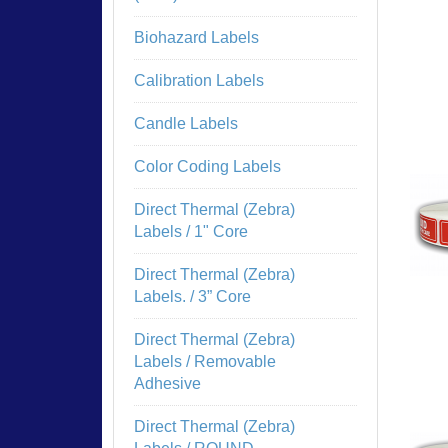
Biohazard Labels
Calibration Labels
Candle Labels
Color Coding Labels
Direct Thermal (Zebra)
Labels / 1" Core
Direct Thermal (Zebra)
Labels. / 3” Core
Direct Thermal (Zebra)
Labels / Removable
Adhesive
Direct Thermal (Zebra)