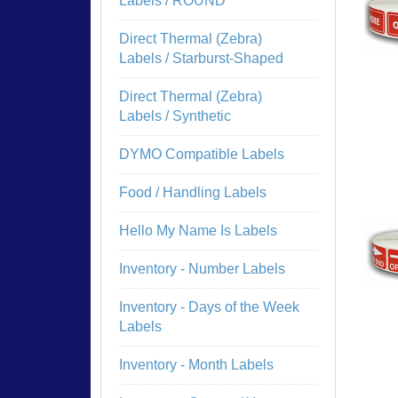
Labels / ROUND
Direct Thermal (Zebra)
Labels / Starburst-Shaped
Direct Thermal (Zebra)
Labels / Synthetic
DYMO Compatible Labels
Food / Handling Labels
Hello My Name Is Labels
Inventory - Number Labels
Inventory - Days of the Week
Labels
Inventory - Month Labels