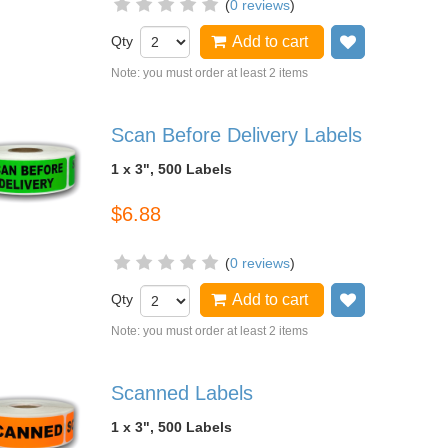
(
0 reviews
)
Qty
Add to cart
Add to wish
Note: you must order at least 2 items
Scan Before Delivery Labels
1 x 3", 500 Labels
$6.88
(
0 reviews
)
Qty
Add to cart
Add to wish
Note: you must order at least 2 items
Scanned Labels
1 x 3", 500 Labels