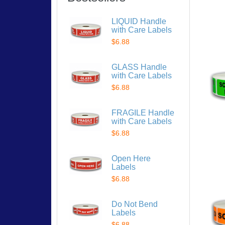
LIQUID Handle
with Care Labels
$6.88
GLASS Handle
with Care Labels
$6.88
FRAGILE Handle
with Care Labels
$6.88
Open Here
Labels
$6.88
Do Not Bend
Labels
$6.88