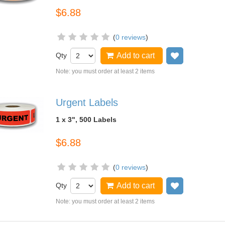
$6.88
(
0 reviews
)
Qty
Add to cart
Add to wish
Note: you must order at least 2 items
Urgent Labels
1 x 3", 500 Labels
$6.88
(
0 reviews
)
Qty
Add to cart
Add to wish
Note: you must order at least 2 items