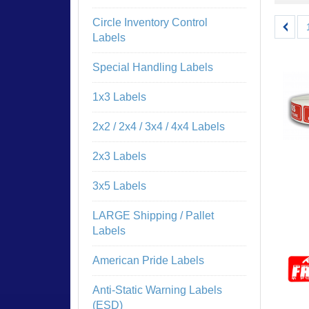
Circle Inventory Control
Labels
Special Handling Labels
1x3 Labels
2x2 / 2x4 / 3x4 / 4x4 Labels
2x3 Labels
3x5 Labels
LARGE Shipping / Pallet
Labels
American Pride Labels
Anti-Static Warning Labels
(ESD)