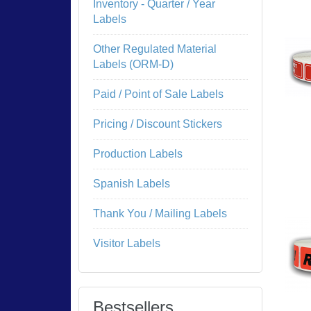
Inventory - Quarter / Year
Labels
Other Regulated Material
Labels (ORM-D)
Paid / Point of Sale Labels
Pricing / Discount Stickers
Production Labels
Spanish Labels
Thank You / Mailing Labels
Visitor Labels
Bestsellers