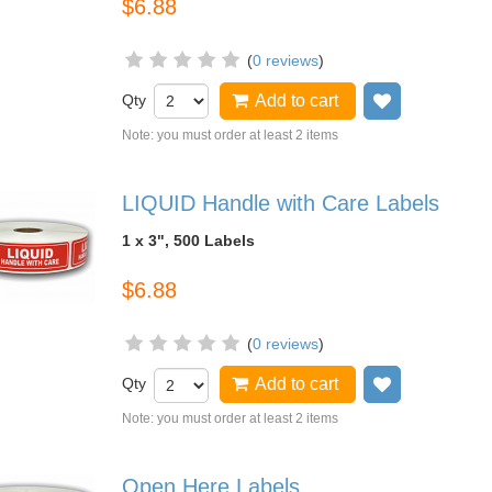
$6.88
(
0 reviews
)
Qty
Add to cart
Add to wish
Note: you must order at least 2 items
LIQUID Handle with Care Labels
1 x 3", 500 Labels
$6.88
(
0 reviews
)
Qty
Add to cart
Add to wish
Note: you must order at least 2 items
Open Here Labels